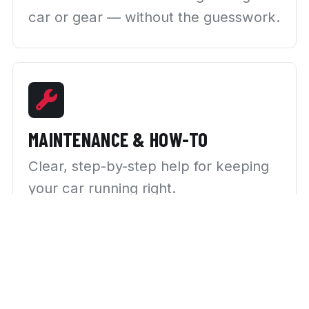
car or gear — without the guesswork.
MAINTENANCE & HOW-TO
Clear, step-by-step help for keeping
your car running right.