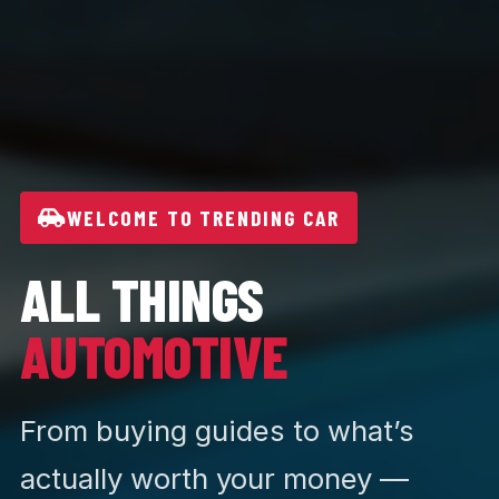
WELCOME TO TRENDING CAR
ALL THINGS
AUTOMOTIVE
From buying guides to what’s
actually worth your money —