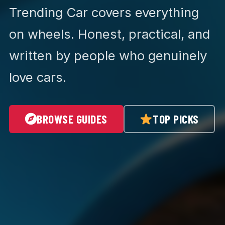
Trending Car covers everything
on wheels. Honest, practical, and
written by people who genuinely
love cars.
BROWSE GUIDES
TOP PICKS