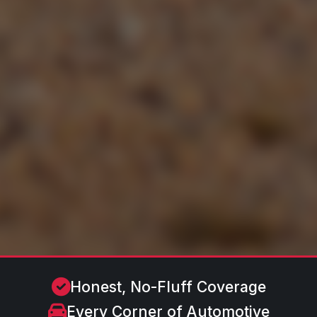
Honest, No-Fluff Coverage
Every Corner of Automotive