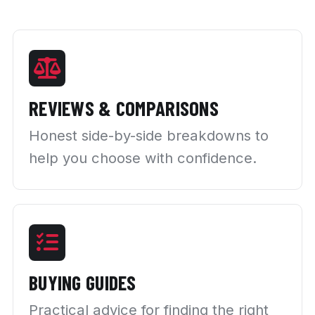
REVIEWS & COMPARISONS
Honest side-by-side breakdowns to
help you choose with confidence.
BUYING GUIDES
Practical advice for finding the right