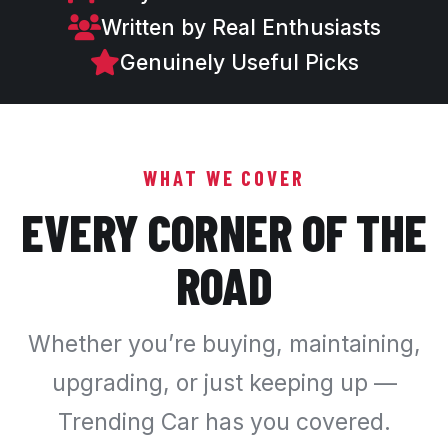
Written by Real Enthusiasts
Genuinely Useful Picks
WHAT WE COVER
EVERY CORNER OF THE
ROAD
Whether you’re buying, maintaining,
upgrading, or just keeping up —
Trending Car has you covered.