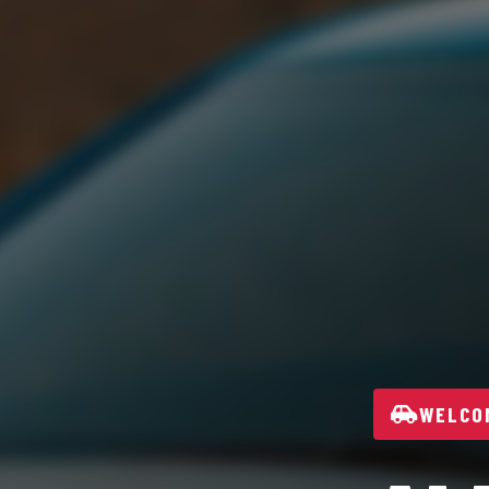
WELCOM