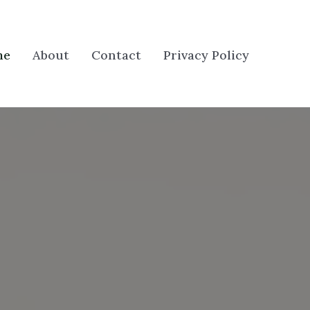
me
About
Contact
Privacy Policy