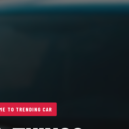
E TO TRENDING CAR