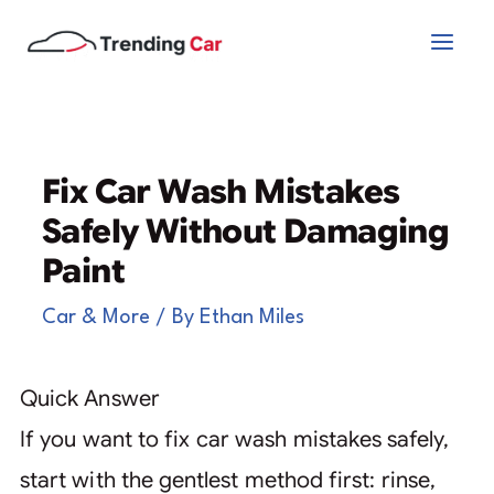
Skip
to
content
Fix Car Wash Mistakes
Safely Without Damaging
Paint
Car & More
/ By
Ethan Miles
Quick Answer
If you want to fix car wash mistakes safely,
start with the gentlest method first: rinse,