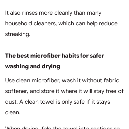
It also rinses more cleanly than many
household cleaners, which can help reduce
streaking.
The best microfiber habits for safer
washing and drying
Use clean microfiber, wash it without fabric
softener, and store it where it will stay free of
dust. A clean towel is only safe if it stays
clean.
When drying, fold the towel into sections so