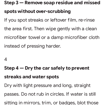
Step 3 — Remove soap residue and missed
spots without over-scrubbing
If you spot streaks or leftover film, re-rinse
the area first. Then wipe gently with a clean
microfiber towel or a damp microfiber cloth
instead of pressing harder.
4
Step 4 — Dry the car safely to prevent
streaks and water spots
Dry with light pressure and long, straight
passes. Do not rub in circles. If water is still
sitting in mirrors, trim, or badges, blot those