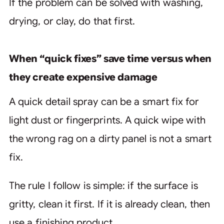
If the problem can be solved with washing,
drying, or clay, do that first.
When “quick fixes” save time versus when
they create expensive damage
A quick detail spray can be a smart fix for
light dust or fingerprints. A quick wipe with
the wrong rag on a dirty panel is not a smart
fix.
The rule I follow is simple: if the surface is
gritty, clean it first. If it is already clean, then
use a finishing product.