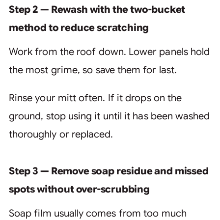
Step 2 — Rewash with the two-bucket
method to reduce scratching
Work from the roof down. Lower panels hold
the most grime, so save them for last.
Rinse your mitt often. If it drops on the
ground, stop using it until it has been washed
thoroughly or replaced.
Step 3 — Remove soap residue and missed
spots without over-scrubbing
Soap film usually comes from too much