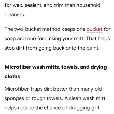
for wax, sealant, and trim than household
cleaners.
The two-bucket method keeps one
bucket
for
soap and one for rinsing your mitt. That helps
stop dirt from going back onto the paint.
Microfiber wash mitts, towels, and drying
cloths
Microfiber traps dirt better than many old
sponges or rough towels. A clean wash mitt
helps reduce the chance of dragging grit