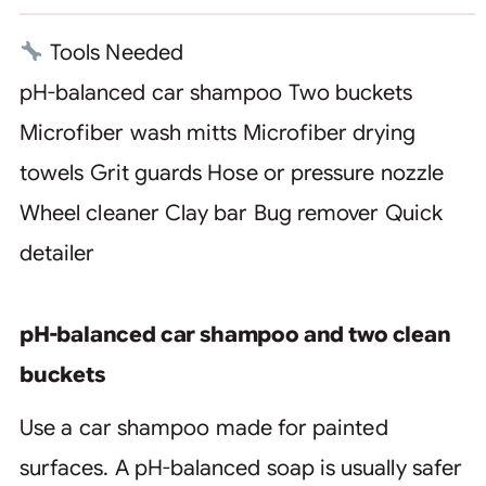
Tools Needed
pH-balanced car shampoo
Two buckets
Microfiber wash mitts
Microfiber drying
towels
Grit guards
Hose or pressure nozzle
Wheel cleaner
Clay bar
Bug remover
Quick
detailer
pH-balanced car shampoo and two clean
buckets
Use a car shampoo made for painted
surfaces. A pH-balanced soap is usually safer