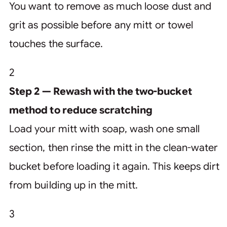
You want to remove as much loose dust and
grit as possible before any mitt or towel
touches the surface.
2
Step 2 — Rewash with the two-bucket
method to reduce scratching
Load your mitt with soap, wash one small
section, then rinse the mitt in the clean-water
bucket before loading it again. This keeps dirt
from building up in the mitt.
3