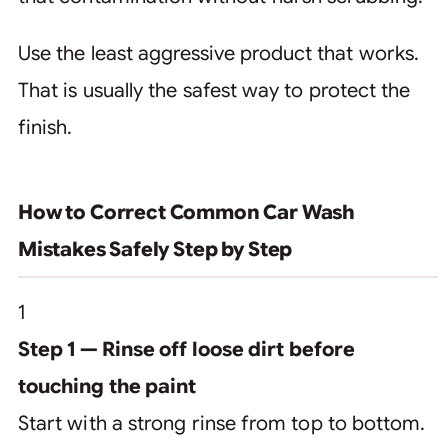
Use the least aggressive product that works.
That is usually the safest way to protect the
finish.
How to Correct Common Car Wash
Mistakes Safely Step by Step
1
Step 1 — Rinse off loose dirt before
touching the paint
Start with a strong rinse from top to bottom.