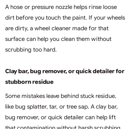
A hose or pressure nozzle helps rinse loose
dirt before you touch the paint. If your wheels
are dirty, a wheel cleaner made for that
surface can help you clean them without
scrubbing too hard.
Clay bar, bug remover, or quick detailer for
stubborn residue
Some mistakes leave behind stuck residue,
like bug splatter, tar, or tree sap. A clay bar,
bug remover, or quick detailer can help lift
that contamination without harsh scrubbing.