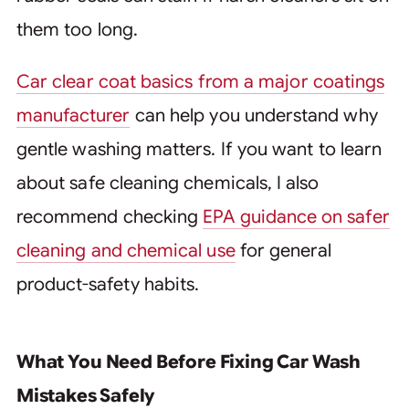
them too long.
Car clear coat basics from a major coatings
manufacturer
can help you understand why
gentle washing matters. If you want to learn
about safe cleaning chemicals, I also
recommend checking
EPA guidance on safer
cleaning and chemical use
for general
product-safety habits.
What You Need Before Fixing Car Wash
Mistakes Safely