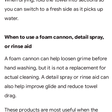
you can switch to a fresh side as it picks up
water.
When to use a foam cannon, detail spray,
or rinse aid
A foam cannon can help loosen grime before
hand washing, but it is not a replacement for
actual cleaning. A detail spray or rinse aid can
also help improve glide and reduce towel
drag.
These products are most useful when the