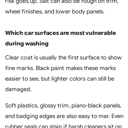
risk goes up. Salt can also be rough on trim,
wheel finishes, and lower body panels.
Which car surfaces are most vulnerable
during washing
Clear coat is usually the first surface to show
fine marks. Black paint makes these marks
easier to see, but lighter colors can still be
damaged.
Soft plastics, glossy trim, piano-black panels,
and badging edges are also easy to mar. Even
rubber seals can stain if harsh cleaners sit on