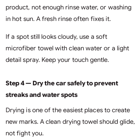
product, not enough rinse water, or washing
in hot sun. A fresh rinse often fixes it.
If a spot still looks cloudy, use a soft
microfiber towel with clean water or a light
detail spray. Keep your touch gentle.
Step 4 — Dry the car safely to prevent
streaks and water spots
Drying is one of the easiest places to create
new marks. A clean drying towel should glide,
not fight you.