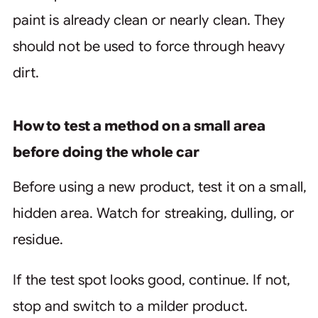
paint is already clean or nearly clean. They
should not be used to force through heavy
dirt.
How to test a method on a small area
before doing the whole car
Before using a new product, test it on a small,
hidden area. Watch for streaking, dulling, or
residue.
If the test spot looks good, continue. If not,
stop and switch to a milder product.