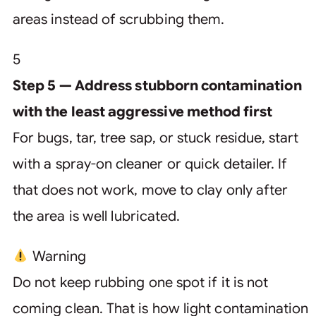
areas instead of scrubbing them.
5
Step 5 — Address stubborn contamination
with the least aggressive method first
For bugs, tar, tree sap, or stuck residue, start
with a spray-on cleaner or quick detailer. If
that does not work, move to clay only after
the area is well lubricated.
Warning
Do not keep rubbing one spot if it is not
coming clean. That is how light contamination