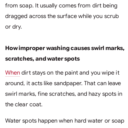
from soap. It usually comes from dirt being
dragged across the surface while you scrub
or dry.
How improper washing causes swirl marks,
scratches, and water spots
When
dirt stays on the paint and you wipe it
around, it acts like sandpaper. That can leave
swirl marks, fine scratches, and hazy spots in
the clear coat.
Water spots happen when hard water or soap