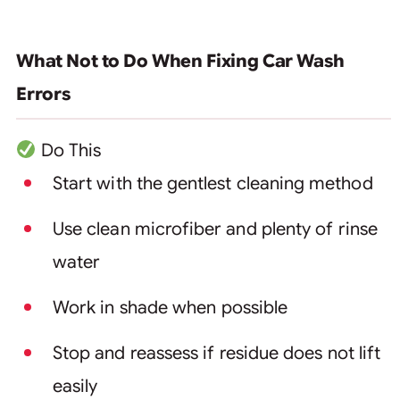
What Not to Do When Fixing Car Wash
Errors
Do This
Start with the gentlest cleaning method
Use clean microfiber and plenty of rinse
water
Work in shade when possible
Stop and reassess if residue does not lift
easily