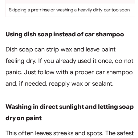
Skipping a pre-rinse or washing a heavily dirty car too soon
Using dish soap instead of car shampoo
Dish soap can strip wax and leave paint
feeling dry. If you already used it once, do not
panic. Just follow with a proper car shampoo
and, if needed, reapply wax or sealant.
Washing in direct sunlight and letting soap
dry on paint
This often leaves streaks and spots. The safest