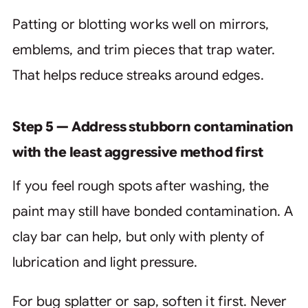
Patting or blotting works well on mirrors,
emblems, and trim pieces that trap water.
That helps reduce streaks around edges.
Step 5 — Address stubborn contamination
with the least aggressive method first
If you feel rough spots after washing, the
paint may still have bonded contamination. A
clay bar can help, but only with plenty of
lubrication and light pressure.
For bug splatter or sap, soften it first. Never