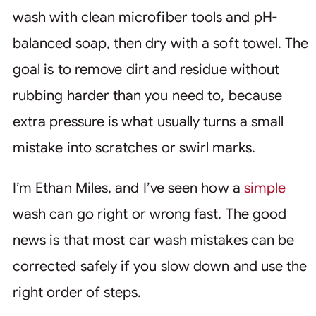
wash with clean microfiber tools and pH-
balanced soap, then dry with a soft towel. The
goal is to remove dirt and residue without
rubbing harder than you need to, because
extra pressure is what usually turns a small
mistake into scratches or swirl marks.
I’m Ethan Miles, and I’ve seen how a
simple
wash can go right or wrong fast. The good
news is that most car wash mistakes can be
corrected safely if you slow down and use the
right order of steps.