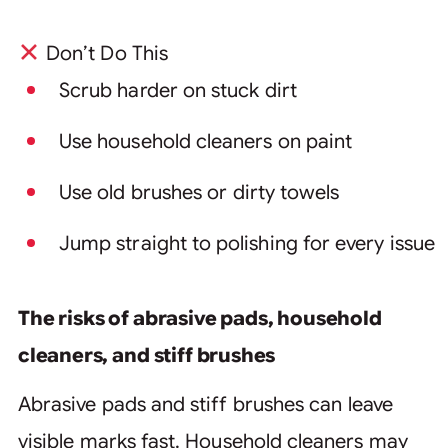
Don’t Do This
Scrub harder on stuck dirt
Use household cleaners on paint
Use old brushes or dirty towels
Jump straight to polishing for every issue
The risks of abrasive pads, household
cleaners, and stiff brushes
Abrasive pads and stiff brushes can leave
visible marks fast. Household cleaners may