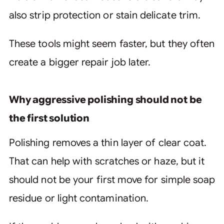
also strip protection or stain delicate trim.
These tools might seem faster, but they often
create a bigger repair job later.
Why aggressive polishing should not be
the first solution
Polishing removes a thin layer of clear coat.
That can help with scratches or haze, but it
should not be your first move for simple soap
residue or light contamination.