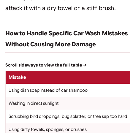
attack it with a dry towel or a stiff brush.
How to Handle Specific Car Wash Mistakes
Without Causing More Damage
Mistake
Using dish soap instead of car shampoo
Washing in direct sunlight
Scrubbing bird droppings, bug splatter, or tree sap too hard
Using dirty towels, sponges, or brushes