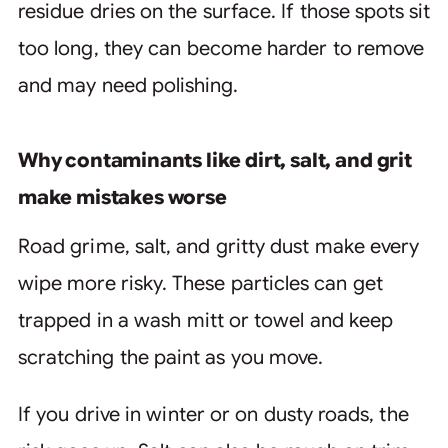
residue dries on the surface. If those spots sit
too long, they can become harder to remove
and may need polishing.
Why contaminants like dirt, salt, and grit
make mistakes worse
Road grime, salt, and gritty dust make every
wipe more risky. These particles can get
trapped in a wash mitt or towel and keep
scratching the paint as you move.
If you drive in winter or on dusty roads, the