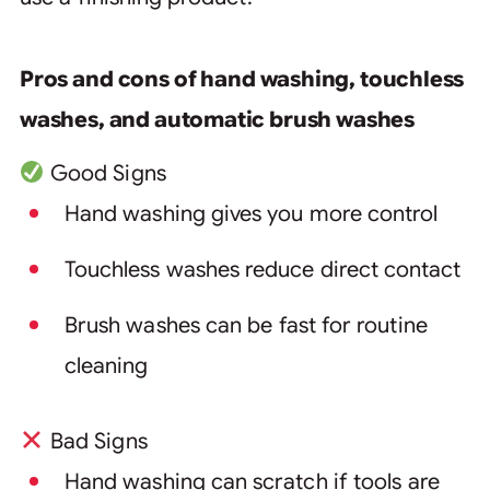
Pros and cons of hand washing, touchless
washes, and automatic brush washes
Good Signs
Hand washing gives you more control
Touchless washes reduce direct contact
Brush washes can be fast for routine
cleaning
Bad Signs
Hand washing can scratch if tools are