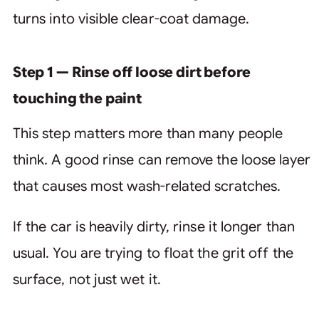
turns into visible clear-coat damage.
Step 1 — Rinse off loose dirt before
touching the paint
This step matters more than many people
think. A good rinse can remove the loose layer
that causes most wash-related scratches.
If the car is heavily dirty, rinse it longer than
usual. You are trying to float the grit off the
surface, not just wet it.