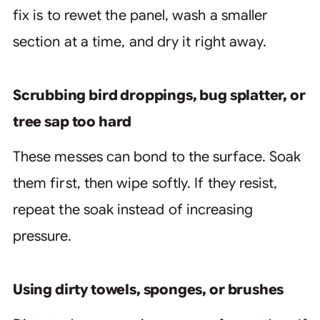
fix is to rewet the panel, wash a smaller
section at a time, and dry it right away.
Scrubbing bird droppings, bug splatter, or
tree sap too hard
These messes can bond to the surface. Soak
them first, then wipe softly. If they resist,
repeat the soak instead of increasing
pressure.
Using dirty towels, sponges, or brushes