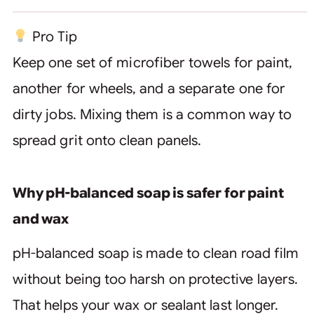
Pro Tip
Keep one set of microfiber towels for paint,
another for wheels, and a separate one for
dirty jobs. Mixing them is a common way to
spread grit onto clean panels.
Why pH-balanced soap is safer for paint
and wax
pH-balanced soap is made to clean road film
without being too harsh on protective layers.
That helps your wax or sealant last longer.