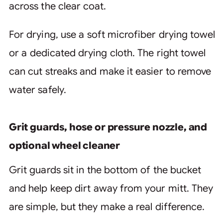
across the clear coat.
For drying, use a soft microfiber drying towel
or a dedicated drying cloth. The right towel
can cut streaks and make it easier to remove
water safely.
Grit guards, hose or pressure nozzle, and
optional wheel cleaner
Grit guards sit in the bottom of the bucket
and help keep dirt away from your mitt. They
are simple, but they make a real difference.