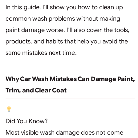
In this guide, I’ll show you how to clean up
common wash problems without making
paint damage worse. I’ll also cover the tools,
products, and habits that help you avoid the
same mistakes next time.
Why Car Wash Mistakes Can Damage Paint,
Trim, and Clear Coat
Did You Know?
Most visible wash damage does not come