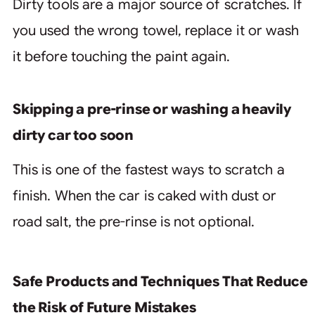
Dirty tools are a major source of scratches. If
you used the wrong towel, replace it or wash
it before touching the paint again.
Skipping a pre-rinse or washing a heavily
dirty car too soon
This is one of the fastest ways to scratch a
finish. When the car is caked with dust or
road salt, the pre-rinse is not optional.
Safe Products and Techniques That Reduce
the Risk of Future Mistakes