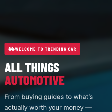
WELCOME TO TRENDING CAR
ALL THINGS
AUTOMOTIVE
From buying guides to what’s
actually worth your money —