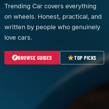
Trending Car covers everything
on wheels. Honest, practical, and
written by people who genuinely
love cars.
BROWSE GUIDES
TOP PICKS