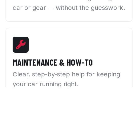
car or gear — without the guesswork.
MAINTENANCE & HOW-TO
Clear, step-by-step help for keeping
your car running right.