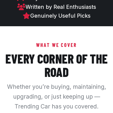
Written by Real Enthusiasts
Genuinely Useful Picks
WHAT WE COVER
EVERY CORNER OF THE
ROAD
Whether you’re buying, maintaining,
upgrading, or just keeping up —
Trending Car has you covered.