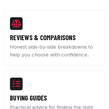
REVIEWS & COMPARISONS
Honest side-by-side breakdowns to
help you choose with confidence.
BUYING GUIDES
Practical advice for finding the right