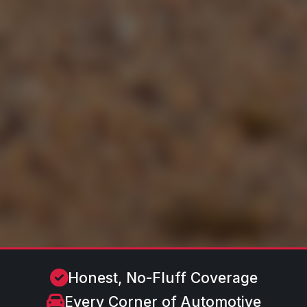
Honest, No-Fluff Coverage
Every Corner of Automotive