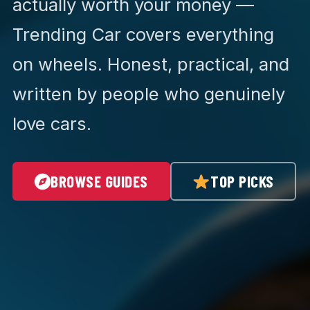
actually worth your money —
Trending Car covers everything
on wheels. Honest, practical, and
written by people who genuinely
love cars.
BROWSE GUIDES
TOP PICKS