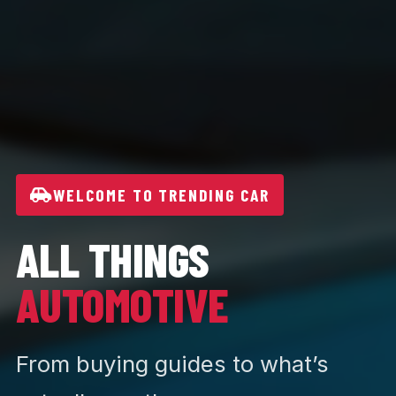
WELCOME TO TRENDING CAR
ALL THINGS
AUTOMOTIVE
From buying guides to what’s