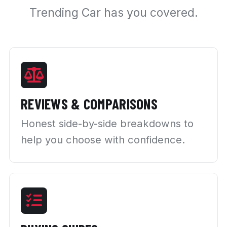
Trending Car has you covered.
REVIEWS & COMPARISONS
Honest side-by-side breakdowns to
help you choose with confidence.