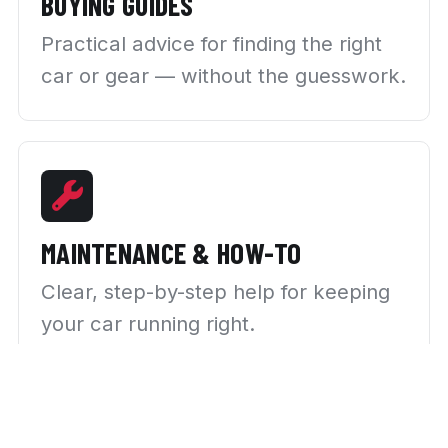
BUYING GUIDES
Practical advice for finding the right
car or gear — without the guesswork.
MAINTENANCE & HOW-TO
Clear, step-by-step help for keeping
your car running right.