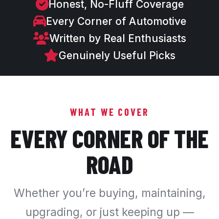
Honest, No-Fluff Coverage
Every Corner of Automotive
Written by Real Enthusiasts
Genuinely Useful Picks
WHAT WE COVER
EVERY CORNER OF THE
ROAD
Whether you’re buying, maintaining,
upgrading, or just keeping up —