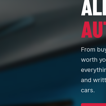
AL
AU
From buy
worth yo
everythi
and writ
cars.