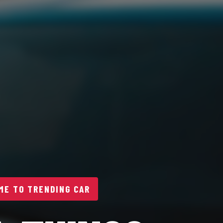
E TO TRENDING CAR