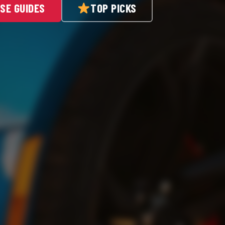
SE GUIDES
TOP PICKS