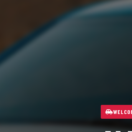
WELCOM