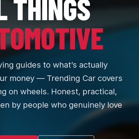
L THINGS
TOMOTIVE
ing guides to what’s actually
ur money — Trending Car covers
ng on wheels. Honest, practical,
ten by people who genuinely love