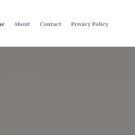
me
About
Contact
Privacy Policy