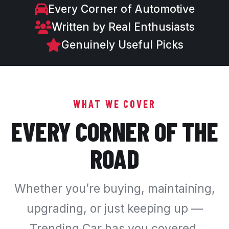
Every Corner of Automotive
Written by Real Enthusiasts
Genuinely Useful Picks
WHAT WE COVER
EVERY CORNER OF THE
ROAD
Whether you’re buying, maintaining,
upgrading, or just keeping up —
Trending Car has you covered.