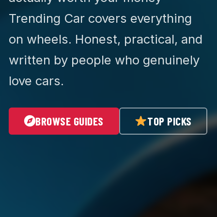
Trending Car covers everything
on wheels. Honest, practical, and
written by people who genuinely
love cars.
BROWSE GUIDES
TOP PICKS