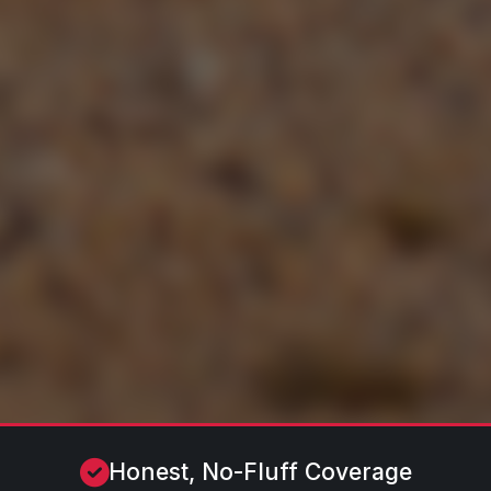
Honest, No-Fluff Coverage