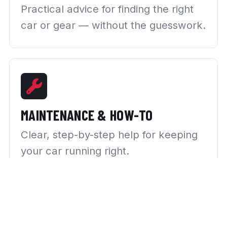
Practical advice for finding the right
car or gear — without the guesswork.
MAINTENANCE & HOW-TO
Clear, step-by-step help for keeping
your car running right.