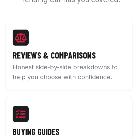
REVIEWS & COMPARISONS
Honest side-by-side breakdowns to
help you choose with confidence.
BUYING GUIDES