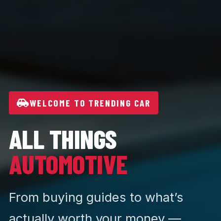
WELCOME TO TRENDING CAR
ALL THINGS
AUTOMOTIVE
From buying guides to what’s
actually worth your money —