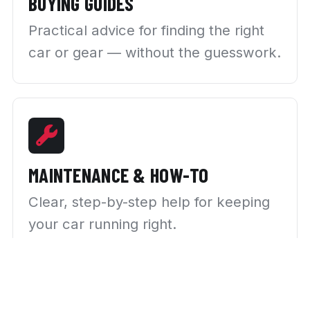
BUYING GUIDES
Practical advice for finding the right
car or gear — without the guesswork.
MAINTENANCE & HOW-TO
Clear, step-by-step help for keeping
your car running right.