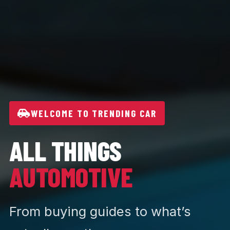
WELCOME TO TRENDING CAR
ALL THINGS
AUTOMOTIVE
From buying guides to what’s