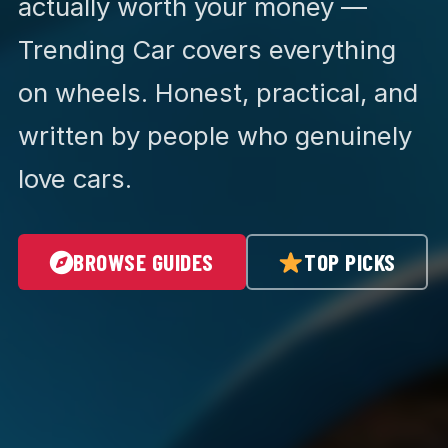
actually worth your money —
Trending Car covers everything
on wheels. Honest, practical, and
written by people who genuinely
love cars.
BROWSE GUIDES
TOP PICKS