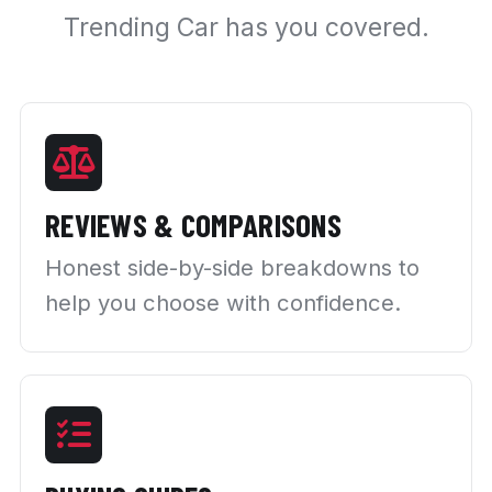
Trending Car has you covered.
REVIEWS & COMPARISONS
Honest side-by-side breakdowns to
help you choose with confidence.