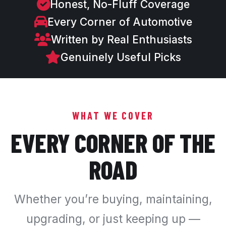
Honest, No-Fluff Coverage
Every Corner of Automotive
Written by Real Enthusiasts
Genuinely Useful Picks
WHAT WE COVER
EVERY CORNER OF THE
ROAD
Whether you’re buying, maintaining,
upgrading, or just keeping up —