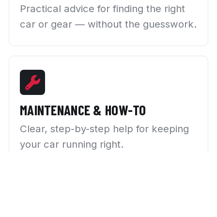
Practical advice for finding the right
car or gear — without the guesswork.
MAINTENANCE & HOW-TO
Clear, step-by-step help for keeping
your car running right.