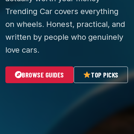
Trending Car covers everything
on wheels. Honest, practical, and
written by people who genuinely
love cars.
BROWSE GUIDES
TOP PICKS