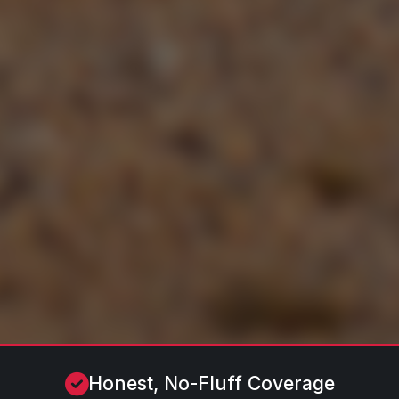
Honest, No-Fluff Coverage