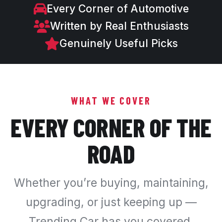
Every Corner of Automotive
Written by Real Enthusiasts
Genuinely Useful Picks
WHAT WE COVER
EVERY CORNER OF THE
ROAD
Whether you’re buying, maintaining,
upgrading, or just keeping up —
Trending Car has you covered.