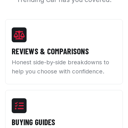
REVIEWS & COMPARISONS
Honest side-by-side breakdowns to
help you choose with confidence.
BUYING GUIDES