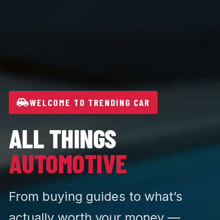
WELCOME TO TRENDING CAR
ALL THINGS
AUTOMOTIVE
From buying guides to what’s
actually worth your money —