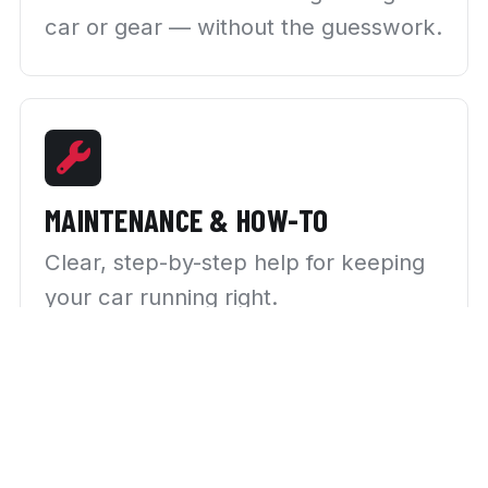
car or gear — without the guesswork.
MAINTENANCE & HOW-TO
Clear, step-by-step help for keeping
your car running right.