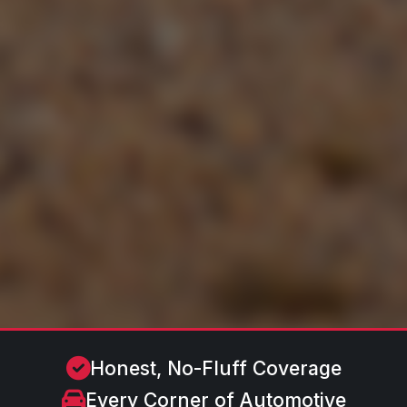
Honest, No-Fluff Coverage
Every Corner of Automotive