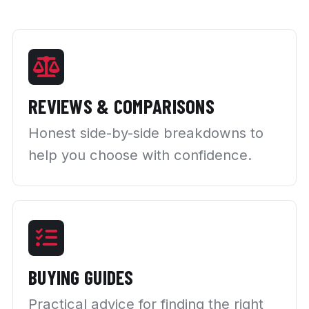
REVIEWS & COMPARISONS
Honest side-by-side breakdowns to
help you choose with confidence.
BUYING GUIDES
Practical advice for finding the right