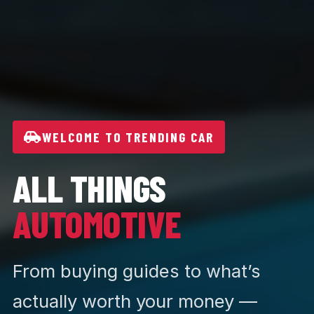
WELCOME TO TRENDING CAR
ALL THINGS
AUTOMOTIVE
From buying guides to what’s
actually worth your money —