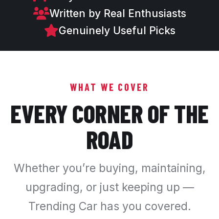
Written by Real Enthusiasts
Genuinely Useful Picks
WHAT WE COVER
EVERY CORNER OF THE
ROAD
Whether you’re buying, maintaining,
upgrading, or just keeping up —
Trending Car has you covered.