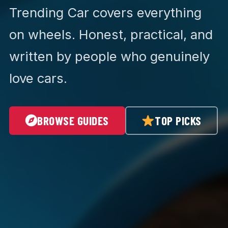
Trending Car covers everything
on wheels. Honest, practical, and
written by people who genuinely
love cars.
BROWSE GUIDES
TOP PICKS