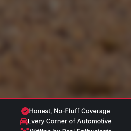
Honest, No-Fluff Coverage
Every Corner of Automotive