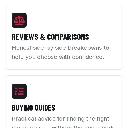
REVIEWS & COMPARISONS
Honest side-by-side breakdowns to
help you choose with confidence.
BUYING GUIDES
Practical advice for finding the right
car or gear — without the guesswork.