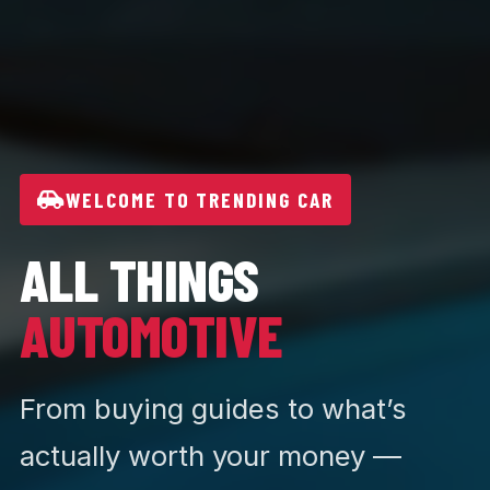
WELCOME TO TRENDING CAR
ALL THINGS
AUTOMOTIVE
From buying guides to what’s
actually worth your money —