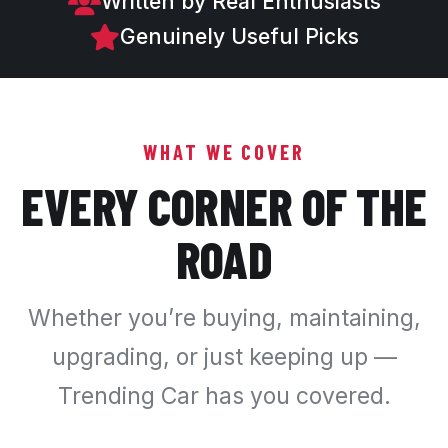
Written by Real Enthusiasts
Genuinely Useful Picks
WHAT WE COVER
EVERY CORNER OF THE
ROAD
Whether you’re buying, maintaining,
upgrading, or just keeping up —
Trending Car has you covered.