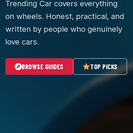
Trending Car covers everything
on wheels. Honest, practical, and
written by people who genuinely
love cars.
BROWSE GUIDES
TOP PICKS