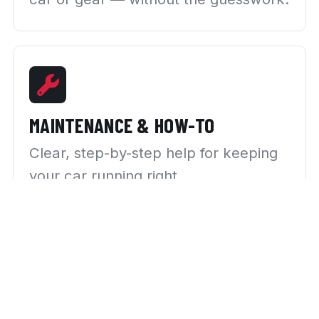
MAINTENANCE & HOW-TO
Clear, step-by-step help for keeping
your car running right.
NEWS & TRENDS