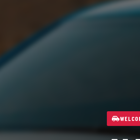
WELCOM