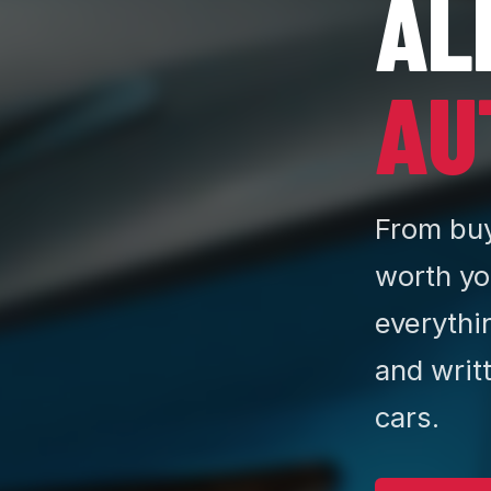
AL
AU
From buy
worth yo
everythi
and writ
cars.