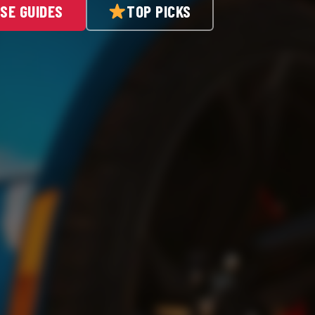
SE GUIDES
TOP PICKS