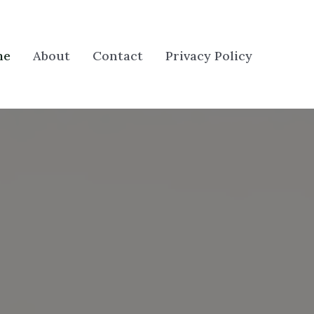
me
About
Contact
Privacy Policy