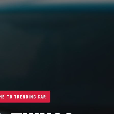
E TO TRENDING CAR