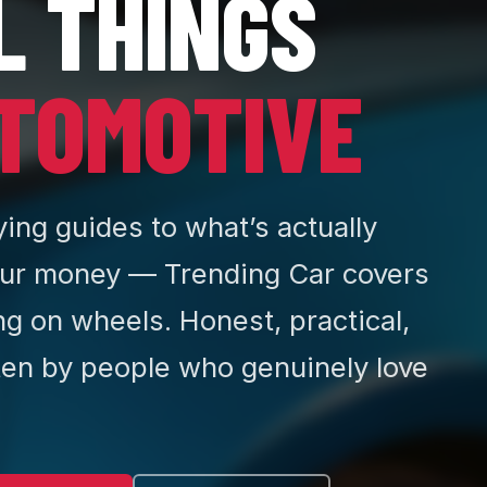
L THINGS
TOMOTIVE
ing guides to what’s actually
ur money — Trending Car covers
ng on wheels. Honest, practical,
ten by people who genuinely love