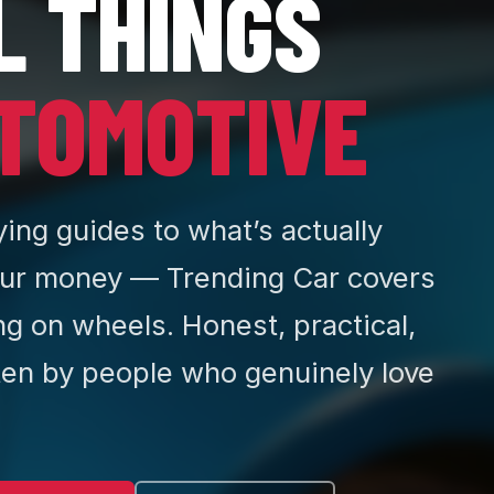
L THINGS
TOMOTIVE
ing guides to what’s actually
ur money — Trending Car covers
ng on wheels. Honest, practical,
ten by people who genuinely love