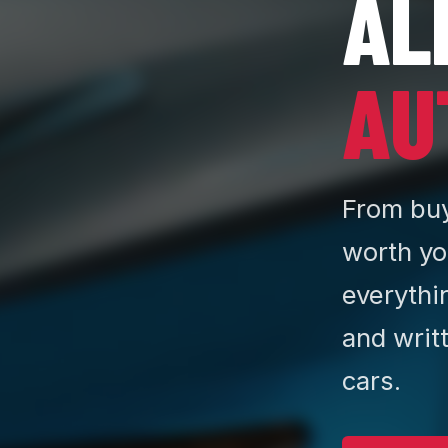
AL
AU
From buy
worth yo
everythi
and writ
cars.