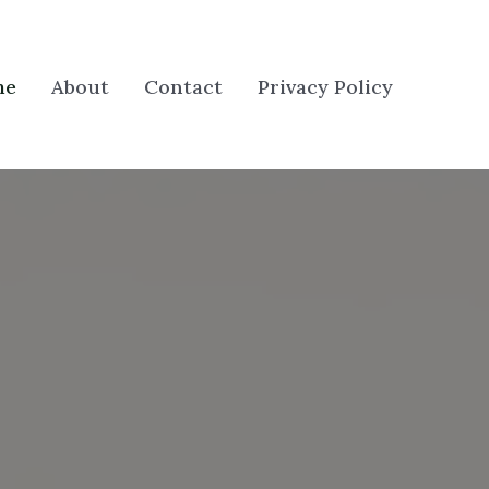
me
About
Contact
Privacy Policy