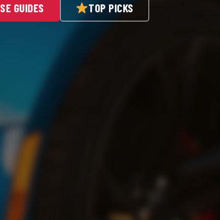
SE GUIDES
TOP PICKS