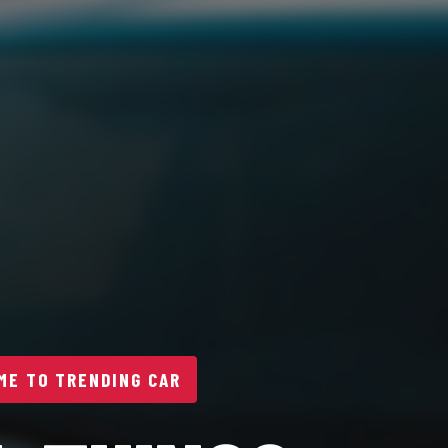
E TO TRENDING CAR