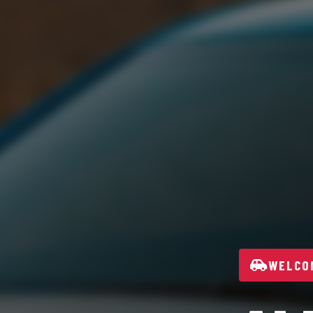
WELCOM