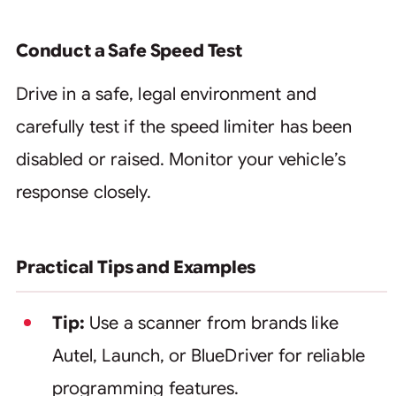
Conduct a Safe Speed Test
Drive in a safe, legal environment and
carefully test if the speed limiter has been
disabled or raised. Monitor your vehicle’s
response closely.
Practical Tips and Examples
Tip:
Use a scanner from brands like
Autel, Launch, or BlueDriver for reliable
programming features.