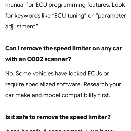
manual for ECU programming features. Look
for keywords like “ECU tuning” or “parameter
adjustment.”
Can I remove the speed limiter on any car
with an OBD2 scanner?
No. Some vehicles have locked ECUs or
require specialized software. Research your
car make and model compatibility first.
Is it safe to remove the speed limiter?