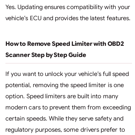
Yes. Updating ensures compatibility with your
vehicle’s ECU and provides the latest features.
How to Remove Speed Limiter with OBD2
Scanner Step by Step Guide
If you want to unlock your vehicle’s full speed
potential, removing the speed limiter is one
option. Speed limiters are built into many
modern cars to prevent them from exceeding
certain speeds. While they serve safety and
regulatory purposes, some drivers prefer to