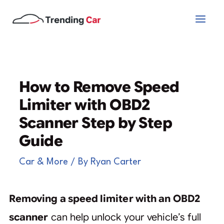
Skip
to
content
How to Remove Speed
Limiter with OBD2
Scanner Step by Step
Guide
Car & More
/ By
Ryan Carter
Removing a speed limiter with an OBD2
scanner
can help unlock your vehicle’s full