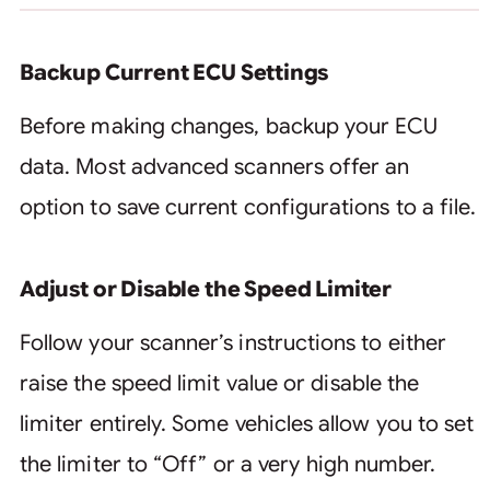
Backup Current ECU Settings
Before making changes, backup your ECU
data. Most advanced scanners offer an
option to save current configurations to a file.
Adjust or Disable the Speed Limiter
Follow your scanner’s instructions to either
raise the speed limit value or disable the
limiter entirely. Some vehicles allow you to set
the limiter to “Off” or a very high number.