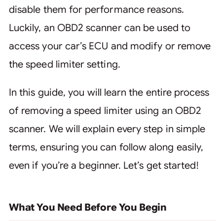
disable them for performance reasons.
Luckily, an OBD2 scanner can be used to
access your car’s ECU and modify or remove
the speed limiter setting.
In this guide, you will learn the entire process
of removing a speed limiter using an OBD2
scanner. We will explain every step in simple
terms, ensuring you can follow along easily,
even if you’re a beginner. Let’s get started!
What You Need Before You Begin