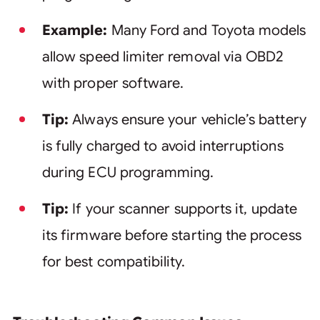
Example:
Many Ford and Toyota models
allow speed limiter removal via OBD2
with proper software.
Tip:
Always ensure your vehicle’s battery
is fully charged to avoid interruptions
during ECU programming.
Tip:
If your scanner supports it, update
its firmware before starting the process
for best compatibility.