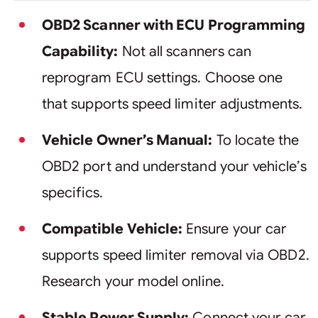
OBD2 Scanner with ECU Programming
Capability:
Not all scanners can
reprogram ECU settings. Choose one
that supports speed limiter adjustments.
Vehicle Owner’s Manual:
To locate the
OBD2 port and understand your vehicle’s
specifics.
Compatible Vehicle:
Ensure your car
supports speed limiter removal via OBD2.
Research your model online.
Stable Power Supply:
Connect your car