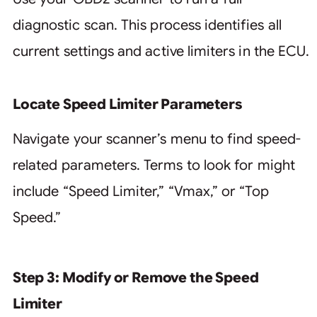
diagnostic scan. This process identifies all
current settings and active limiters in the ECU.
Locate Speed Limiter Parameters
Navigate your scanner’s menu to find speed-
related parameters. Terms to look for might
include “Speed Limiter,” “Vmax,” or “Top
Speed.”
Step 3: Modify or Remove the Speed
Limiter