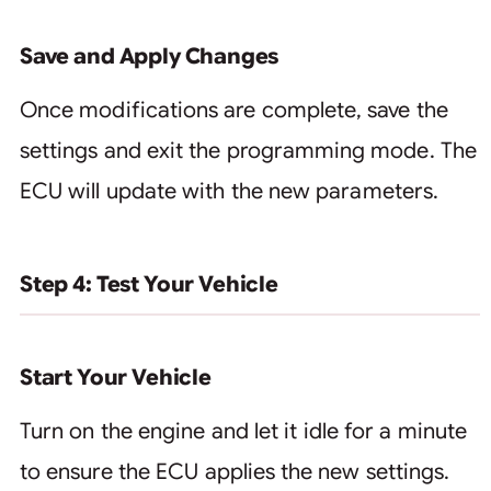
Save and Apply Changes
Once modifications are complete, save the
settings and exit the programming mode. The
ECU will update with the new parameters.
Step 4: Test Your Vehicle
Start Your Vehicle
Turn on the engine and let it idle for a minute
to ensure the ECU applies the new settings.