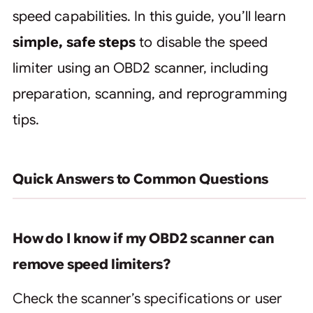
speed capabilities. In this guide, you’ll learn
simple, safe steps
to disable the speed
limiter using an OBD2 scanner, including
preparation, scanning, and reprogramming
tips.
Quick Answers to Common Questions
How do I know if my OBD2 scanner can
remove speed limiters?
Check the scanner’s specifications or user