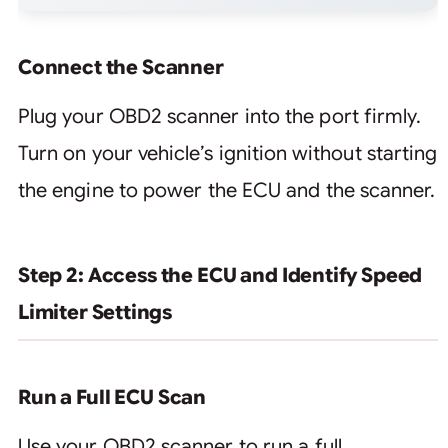
Connect the Scanner
Plug your OBD2 scanner into the port firmly.
Turn on your vehicle’s ignition without starting
the engine to power the ECU and the scanner.
Step 2: Access the ECU and Identify Speed
Limiter Settings
Run a Full ECU Scan
Use your OBD2 scanner to run a full