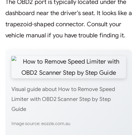
The OBD2 port is typically located under the
dashboard near the driver’s seat. It looks like a
trapezoid-shaped connector. Consult your
vehicle manual if you have trouble finding it.
Visual guide about How to Remove Speed
Limiter with OBD2 Scanner Step by Step
Guide
Image source: eozzie.com.au