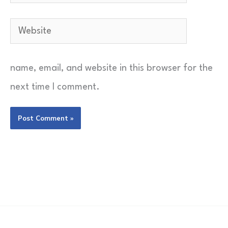
Website
name, email, and website in this browser for the
next time I comment.