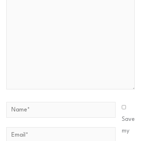
here..
Email
*
Your comment
*
Quick check — what is
…
?
*
Name*
Save
Send Feedback
my
Email*