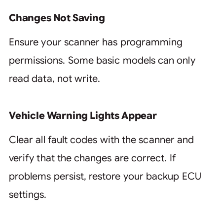
Changes Not Saving
Ensure your scanner has programming
permissions. Some basic models can only
read data, not write.
Vehicle Warning Lights Appear
Clear all fault codes with the scanner and
verify that the changes are correct. If
problems persist, restore your backup ECU
settings.