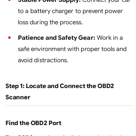
to a battery charger to prevent power
loss during the process.
Patience and Safety Gear:
Work in a
safe environment with proper tools and
avoid distractions.
Step 1: Locate and Connect the OBD2
Scanner
Find the OBD2 Port