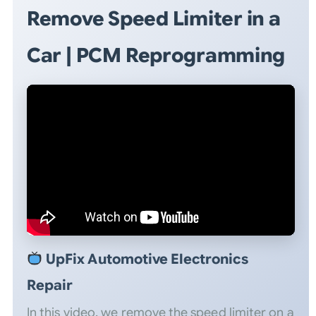
Remove Speed Limiter in a
Car | PCM Reprogramming
UpFix Automotive Electronics
Repair
In this video, we remove the speed limiter on a