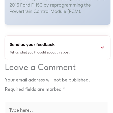
2015 Ford F-150 by reprogramming the
Powertrain Control Module (PCM).
Send us your feedback
Tell us what you thought about this post
Leave a Comment
⚠
Please use a real email you check.
If it's fake or
mistyped, your message won't reach us and we
can't reply — wrong addresses are rejected
Your email address will not be published.
automatically.
Required fields are marked
*
Name
*
Type