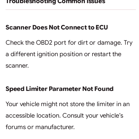
Troubleshooting Common Issues
Scanner Does Not Connect to ECU
Check the OBD2 port for dirt or damage. Try
a different ignition position or restart the
scanner.
Speed Limiter Parameter Not Found
Your vehicle might not store the limiter in an
accessible location. Consult your vehicle’s
forums or manufacturer.