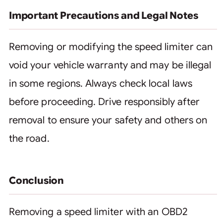
Important Precautions and Legal Notes
Removing or modifying the speed limiter can
void your vehicle warranty and may be illegal
in some regions. Always check local laws
before proceeding. Drive responsibly after
removal to ensure your safety and others on
the road.
Conclusion
Removing a speed limiter with an OBD2