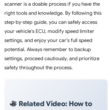
scanner is a doable process if you have the
right tools and knowledge. By following this
step-by-step guide, you can safely access
your vehicle’s ECU, modify speed limiter
settings, and enjoy your car’s full speed
potential. Always remember to backup
settings, proceed cautiously, and prioritize
safety throughout the process.
Related Video: How to