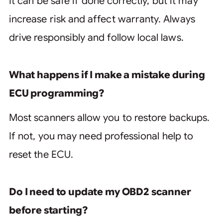
It can be safe if done correctly, but it may
increase risk and affect warranty. Always
drive responsibly and follow local laws.
What happens if I make a mistake during
ECU programming?
Most scanners allow you to restore backups.
If not, you may need professional help to
reset the ECU.
Do I need to update my OBD2 scanner
before starting?