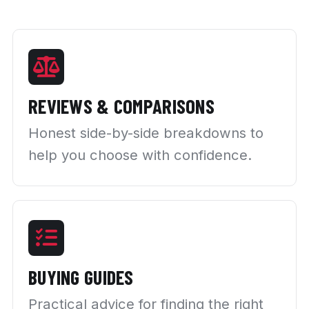
REVIEWS & COMPARISONS
Honest side-by-side breakdowns to
help you choose with confidence.
BUYING GUIDES
Practical advice for finding the right