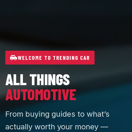
WELCOME TO TRENDING CAR
ALL THINGS
AUTOMOTIVE
From buying guides to what’s
actually worth your money —