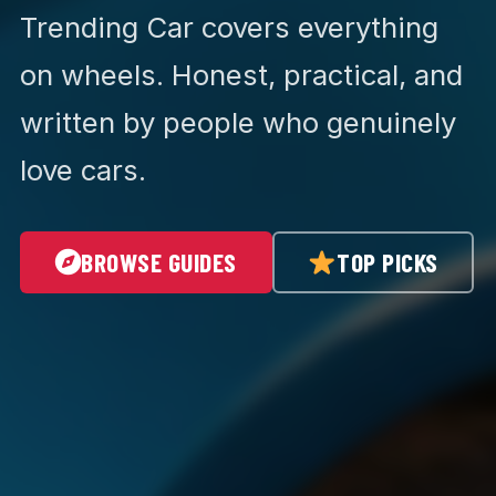
Trending Car covers everything
on wheels. Honest, practical, and
written by people who genuinely
love cars.
BROWSE GUIDES
TOP PICKS