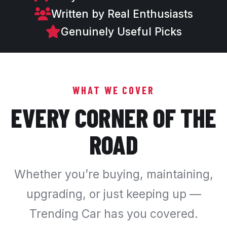
Written by Real Enthusiasts
Genuinely Useful Picks
WHAT WE COVER
EVERY CORNER OF THE
ROAD
Whether you’re buying, maintaining,
upgrading, or just keeping up —
Trending Car has you covered.