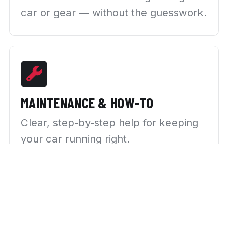
car or gear — without the guesswork.
MAINTENANCE & HOW-TO
Clear, step-by-step help for keeping
your car running right.