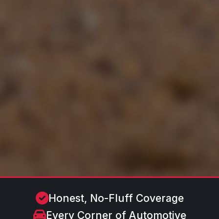
Honest, No-Fluff Coverage
Every Corner of Automotive