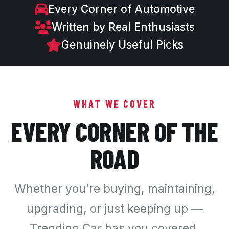
Every Corner of Automotive
Written by Real Enthusiasts
Genuinely Useful Picks
WHAT WE COVER
EVERY CORNER OF THE
ROAD
Whether you’re buying, maintaining,
upgrading, or just keeping up —
Trending Car has you covered.