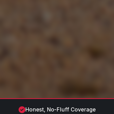
Honest, No-Fluff Coverage