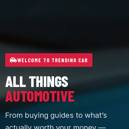
WELCOME TO TRENDING CAR
ALL THINGS
AUTOMOTIVE
From buying guides to what’s
actually worth your money —