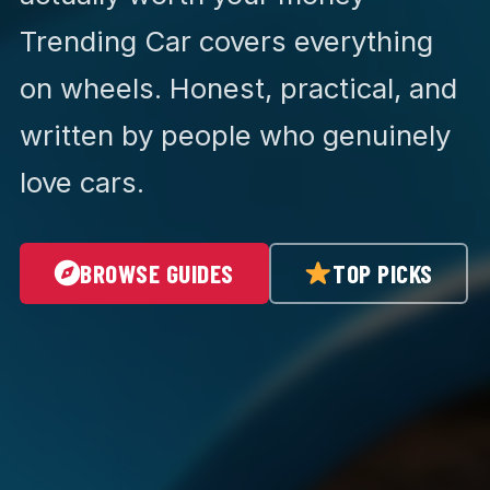
Trending Car covers everything
on wheels. Honest, practical, and
written by people who genuinely
love cars.
BROWSE GUIDES
TOP PICKS