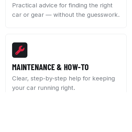
Practical advice for finding the right
car or gear — without the guesswork.
MAINTENANCE & HOW-TO
Clear, step-by-step help for keeping
your car running right.