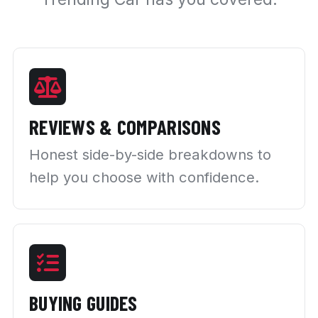
REVIEWS & COMPARISONS
Honest side-by-side breakdowns to
help you choose with confidence.
BUYING GUIDES