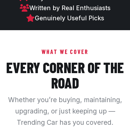
Written by Real Enthusiasts
Genuinely Useful Picks
WHAT WE COVER
EVERY CORNER OF THE
ROAD
Whether you’re buying, maintaining,
upgrading, or just keeping up —
Trending Car has you covered.