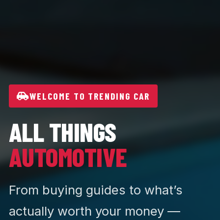
WELCOME TO TRENDING CAR
ALL THINGS
AUTOMOTIVE
From buying guides to what’s
actually worth your money —