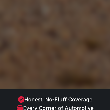
Honest, No-Fluff Coverage
Every Corner of Automotive