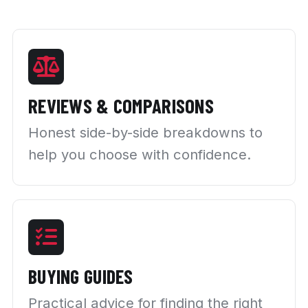
REVIEWS & COMPARISONS
Honest side-by-side breakdowns to
help you choose with confidence.
BUYING GUIDES
Practical advice for finding the right