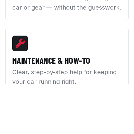
car or gear — without the guesswork.
MAINTENANCE & HOW-TO
Clear, step-by-step help for keeping
your car running right.