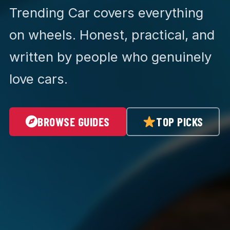
Trending Car covers everything
on wheels. Honest, practical, and
written by people who genuinely
love cars.
BROWSE GUIDES
TOP PICKS