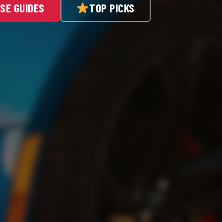
SE GUIDES
TOP PICKS