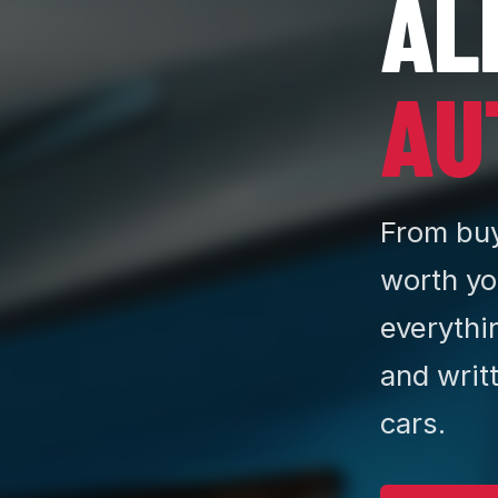
AL
AU
From buy
worth yo
everythi
and writ
cars.