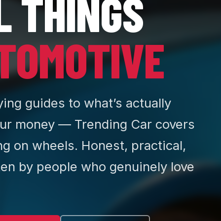
L THINGS
TOMOTIVE
ing guides to what’s actually
ur money — Trending Car covers
ng on wheels. Honest, practical,
ten by people who genuinely love