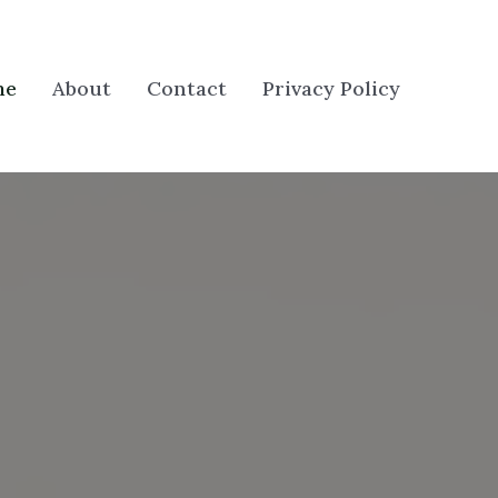
me
About
Contact
Privacy Policy