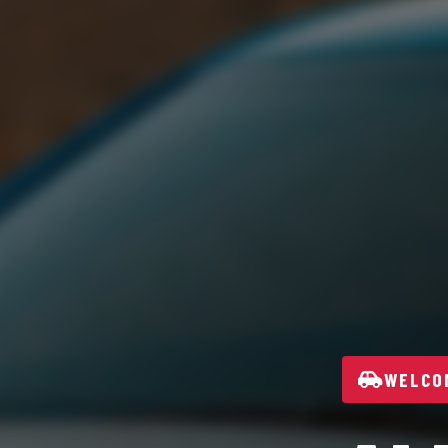
WELCOM