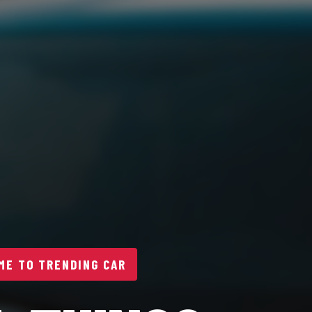
E TO TRENDING CAR