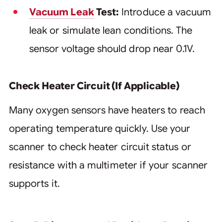
Vacuum Leak
Test:
Introduce a vacuum
leak or simulate lean conditions. The
sensor voltage should drop near 0.1V.
Check Heater Circuit (If Applicable)
Many oxygen sensors have heaters to reach
operating temperature quickly. Use your
scanner to check heater circuit status or
resistance with a multimeter if your scanner
supports it.