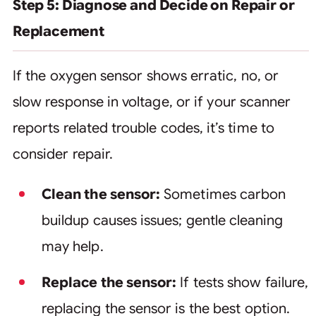
Step 5: Diagnose and Decide on Repair or
Replacement
If the oxygen sensor shows erratic, no, or
slow response in voltage, or if your scanner
reports related trouble codes, it’s time to
consider repair.
Clean the sensor:
Sometimes carbon
buildup causes issues; gentle cleaning
may help.
Replace the sensor:
If tests show failure,
replacing the sensor is the best option.