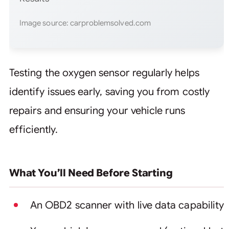
Image source: carproblemsolved.com
Testing the oxygen sensor regularly helps
identify issues early, saving you from costly
repairs and ensuring your vehicle runs
efficiently.
What You’ll Need Before Starting
An OBD2 scanner with live data capability