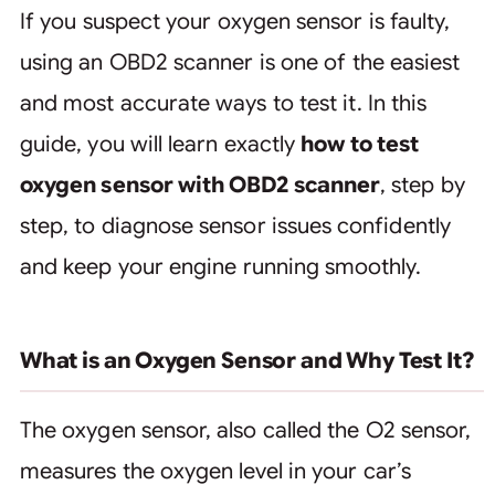
If you suspect your oxygen sensor is faulty,
using an OBD2 scanner is one of the easiest
and most accurate ways to test it. In this
guide, you will learn exactly
how to test
oxygen sensor with OBD2 scanner
, step by
step, to diagnose sensor issues confidently
and keep your engine running smoothly.
What is an Oxygen Sensor and Why Test It?
The oxygen sensor, also called the O2 sensor,
measures the oxygen level in your car’s