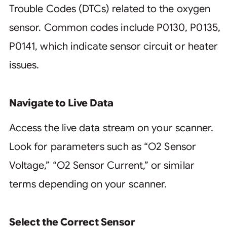
Trouble Codes (DTCs) related to the oxygen
sensor. Common codes include P0130, P0135,
P0141, which indicate sensor circuit or heater
issues.
Navigate to Live Data
Access the live data stream on your scanner.
Look for parameters such as “O2 Sensor
Voltage,” “O2 Sensor Current,” or similar
terms depending on your scanner.
Select the Correct Sensor