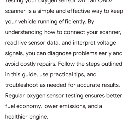
Testing your oxygen sensor with an OBD2
scanner is a simple and effective way to keep
your vehicle running efficiently. By
understanding how to connect your scanner,
read live sensor data, and interpret voltage
signals, you can diagnose problems early and
avoid costly repairs. Follow the steps outlined
in this guide, use practical tips, and
troubleshoot as needed for accurate results.
Regular oxygen sensor testing ensures better
fuel economy, lower emissions, and a
healthier engine.