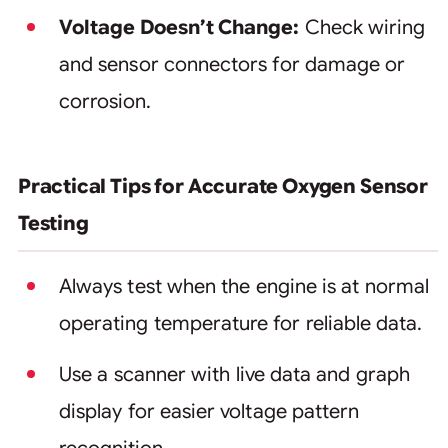
Voltage Doesn’t Change:
Check wiring
and sensor connectors for damage or
corrosion.
Practical Tips for Accurate Oxygen Sensor
Testing
Always test when the engine is at normal
operating temperature for reliable data.
Use a scanner with live data and graph
display for easier voltage pattern