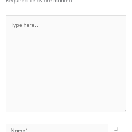
Required fields are marked
*
Name
*
Type
here..
Email
*
Your comment
*
Quick check — what is
…
?
*
Name*