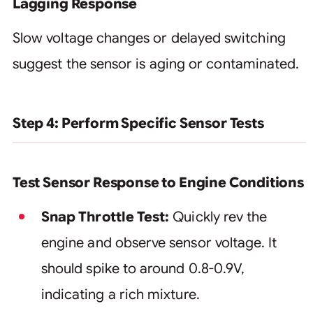
Lagging Response
Slow voltage changes or delayed switching
suggest the sensor is aging or contaminated.
Step 4: Perform Specific Sensor Tests
Test Sensor Response to Engine Conditions
Snap Throttle Test:
Quickly rev the
engine and observe sensor voltage. It
should spike to around 0.8-0.9V,
indicating a rich mixture.