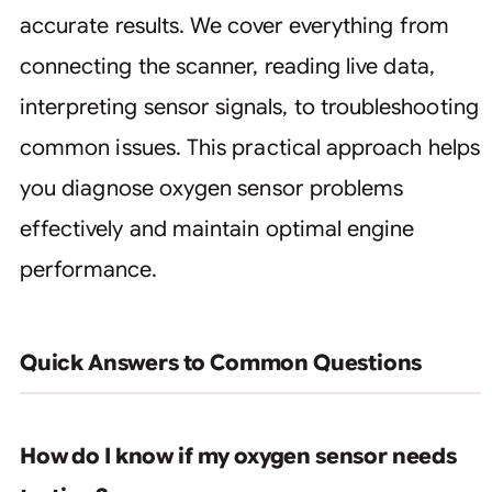
accurate results. We cover everything from
connecting the scanner, reading live data,
interpreting sensor signals, to troubleshooting
common issues. This practical approach helps
you diagnose oxygen sensor problems
effectively and maintain optimal engine
performance.
Quick Answers to Common Questions
How do I know if my oxygen sensor needs