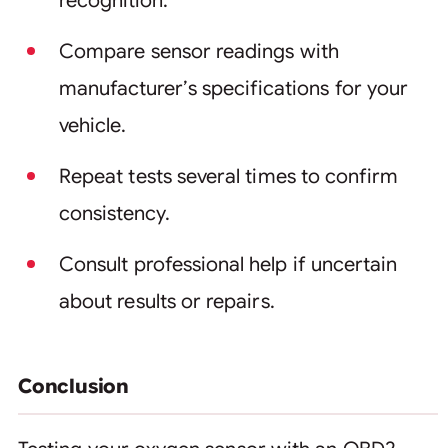
recognition.
Compare sensor readings with
manufacturer’s specifications for your
vehicle.
Repeat tests several times to confirm
consistency.
Consult professional help if uncertain
about results or repairs.
Conclusion