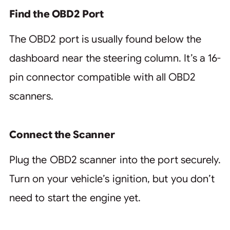
Find the OBD2 Port
The OBD2 port is usually found below the
dashboard near the steering column. It’s a 16-
pin connector compatible with all OBD2
scanners.
Connect the Scanner
Plug the OBD2 scanner into the port securely.
Turn on your vehicle’s ignition, but you don’t
need to start the engine yet.