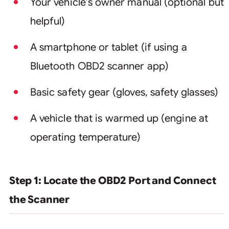
Your vehicle’s owner manual (optional but
helpful)
A smartphone or tablet (if using a
Bluetooth OBD2 scanner app)
Basic safety gear (gloves, safety glasses)
A vehicle that is warmed up (engine at
operating temperature)
Step 1: Locate the OBD2 Port and Connect
the Scanner