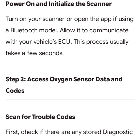
Power On and Initialize the Scanner
Turn on your scanner or open the app if using
a Bluetooth model. Allow it to communicate
with your vehicle’s ECU. This process usually
takes a few seconds.
Step 2: Access Oxygen Sensor Data and
Codes
Scan for Trouble Codes
First, check if there are any stored Diagnostic