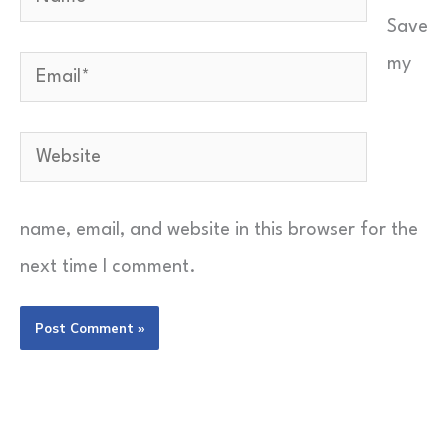
Save
Send Feedback
my
Email*
Website
name, email, and website in this browser for the
next time I comment.