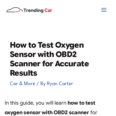
Skip
to
content
How to Test Oxygen
Sensor with OBD2
Scanner for Accurate
Results
Car & More
/ By
Ryan Carter
In this guide, you will learn
how to test
oxygen sensor with OBD2 scanner
for