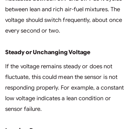
between lean and rich air-fuel mixtures. The
voltage should switch frequently, about once
every second or two.
Steady or Unchanging Voltage
If the voltage remains steady or does not
fluctuate, this could mean the sensor is not
responding properly. For example, a constant
low voltage indicates a lean condition or
sensor failure.