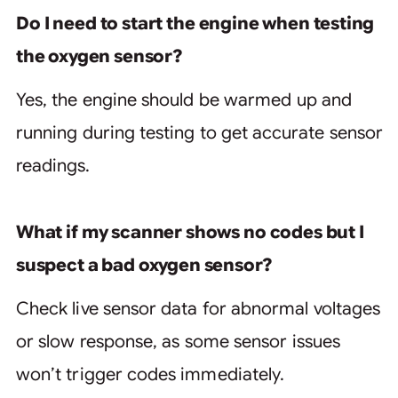
Do I need to start the engine when testing
the oxygen sensor?
Yes, the engine should be warmed up and
running during testing to get accurate sensor
readings.
What if my scanner shows no codes but I
suspect a bad oxygen sensor?
Check live sensor data for abnormal voltages
or slow response, as some sensor issues
won’t trigger codes immediately.