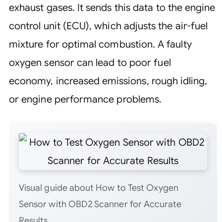
exhaust gases. It sends this data to the engine
control unit (ECU), which adjusts the air-fuel
mixture for optimal combustion. A faulty
oxygen sensor can lead to poor fuel
economy, increased emissions, rough idling,
or engine performance problems.
Visual guide about How to Test Oxygen
Sensor with OBD2 Scanner for Accurate
Results