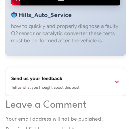
Hills_Auto_Service
how to quickly and properly diagnose a faulty
O2 sensor or catalytic converter these tests
must be performed after the vehicle is …
Send us your feedback
Tell us what you thought about this post
Leave a Comment
⚠
Please use a real email you check.
If it's fake or
mistyped, your message won't reach us and we
can't reply — wrong addresses are rejected
Your email address will not be published.
automatically.