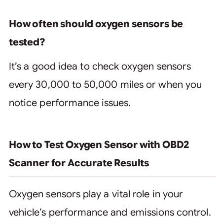
How often should oxygen sensors be
tested?
It’s a good idea to check oxygen sensors
every 30,000 to 50,000 miles or when you
notice performance issues.
How to Test Oxygen Sensor with OBD2
Scanner for Accurate Results
Oxygen sensors play a vital role in your
vehicle’s performance and emissions control.