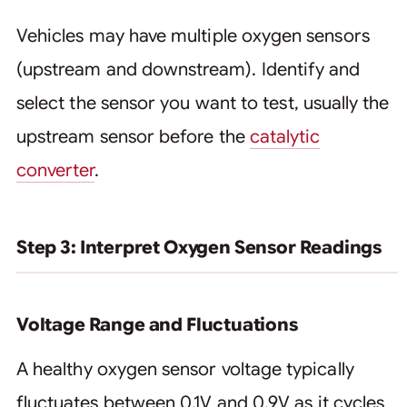
Vehicles may have multiple oxygen sensors
(upstream and downstream). Identify and
select the sensor you want to test, usually the
upstream sensor before the
catalytic
converter
.
Step 3: Interpret Oxygen Sensor Readings
Voltage Range and Fluctuations
A healthy oxygen sensor voltage typically
fluctuates between 0.1V and 0.9V as it cycles