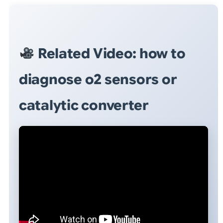
Related Video: how to
diagnose o2 sensors or
catalytic converter