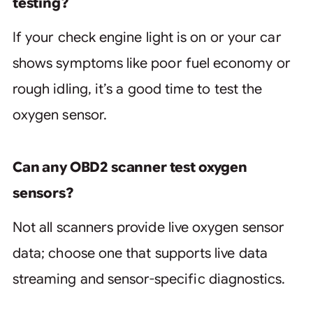
testing?
If your check engine light is on or your car
shows symptoms like poor fuel economy or
rough idling, it’s a good time to test the
oxygen sensor.
Can any OBD2 scanner test oxygen
sensors?
Not all scanners provide live oxygen sensor
data; choose one that supports live data
streaming and sensor-specific diagnostics.