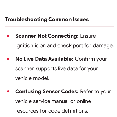
Troubleshooting Common Issues
Scanner Not Connecting:
Ensure
ignition is on and check port for damage.
No Live Data Available:
Confirm your
scanner supports live data for your
vehicle model.
Confusing Sensor Codes:
Refer to your
vehicle service manual or online
resources for code definitions.