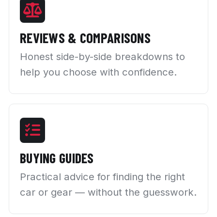
REVIEWS & COMPARISONS
Honest side-by-side breakdowns to
help you choose with confidence.
BUYING GUIDES
Practical advice for finding the right
car or gear — without the guesswork.