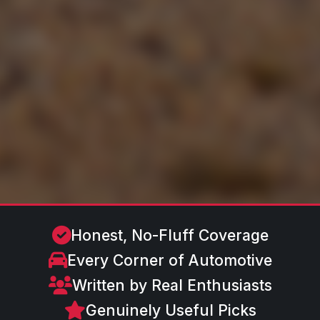
Honest, No-Fluff Coverage
Every Corner of Automotive
Written by Real Enthusiasts
Genuinely Useful Picks