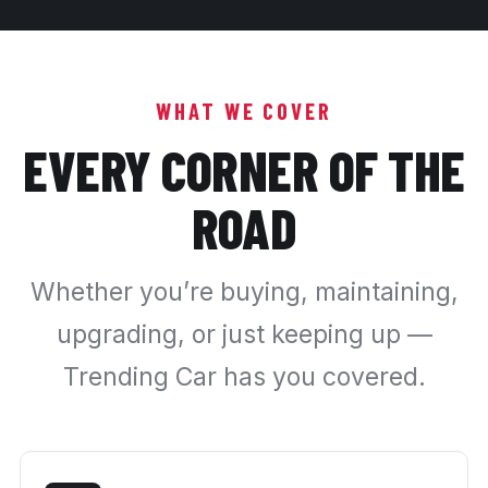
WHAT WE COVER
EVERY CORNER OF THE
ROAD
Whether you’re buying, maintaining,
upgrading, or just keeping up —
Trending Car has you covered.