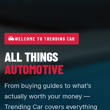
WELCOME TO TRENDING CAR
ALL THINGS
AUTOMOTIVE
From buying guides to what’s
actually worth your money —
Trending Car covers everything