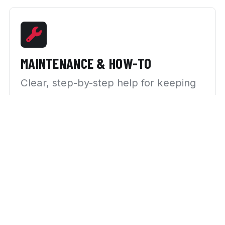
MAINTENANCE & HOW-TO
Clear, step-by-step help for keeping
your car running right.
NEWS & TRENDS
What’s happening in the automotive
world, explained plainly.