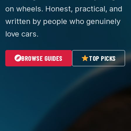
on wheels. Honest, practical, and
written by people who genuinely
love cars.
BROWSE GUIDES
TOP PICKS