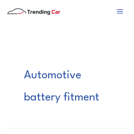
Skip
to
content
Automotive
battery fitment