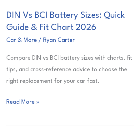
DIN Vs BCI Battery Sizes: Quick
Guide & Fit Chart 2026
Car & More
/
Ryan Carter
Compare DIN vs BCI battery sizes with charts, fit
tips, and cross-reference advice to choose the
right replacement for your car fast.
DIN
Read More »
Vs
BCI
Battery